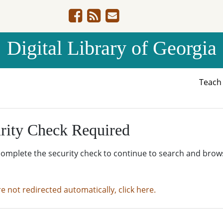
Digital Library of Georgia
Teac
rity Check Required
complete the security check to continue to search and brow
re not redirected automatically, click here.