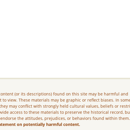
ontent (or its descriptions) found on this site may be harmful and
lt to view. These materials may be graphic or reflect biases. In som
they may conflict with strongly held cultural values, beliefs or restr
vide access to these materials to preserve the historical record, b
 endorse the attitudes, prejudices, or behaviors found within them
atement on potentially harmful content.