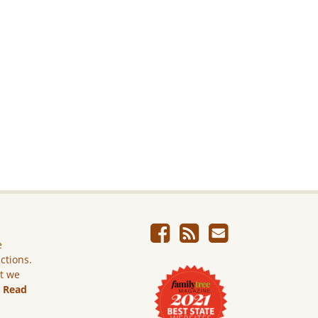
e
ictions.
ut we
.
Read