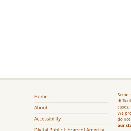
Some c
Home
difficu
cases, 
About
We pro
Accessibility
do not
our st
Digital Public Library of America