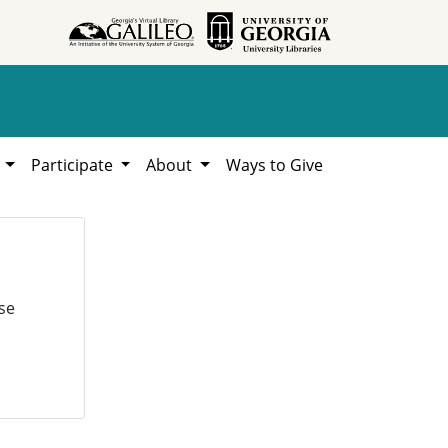
h
Participate
About
Ways to Give
se