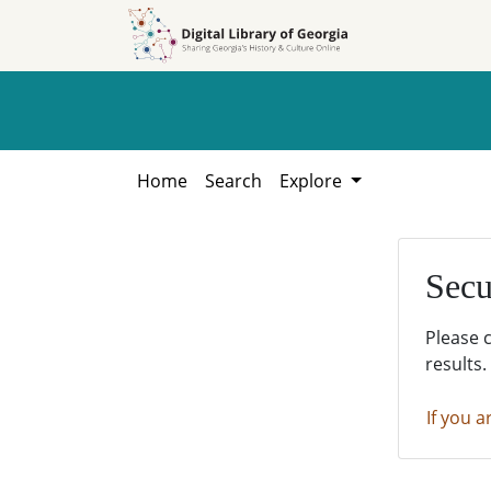
Skip to
Skip to
search
main
content
Home
Search
Explore
Secu
Please 
results.
If you a