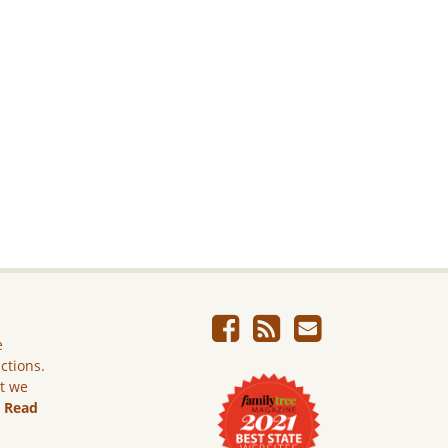
e
ictions.
ut we
.
Read