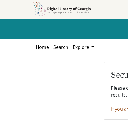
Skip to
Skip to
search
main
content
Home
Search
Explore
Secu
Please 
results.
If you a