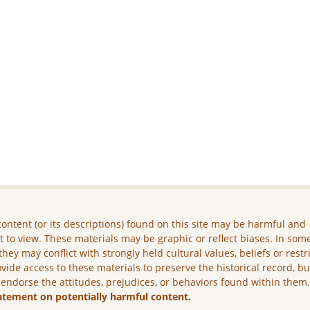
ontent (or its descriptions) found on this site may be harmful and
lt to view. These materials may be graphic or reflect biases. In som
they may conflict with strongly held cultural values, beliefs or restr
vide access to these materials to preserve the historical record, b
 endorse the attitudes, prejudices, or behaviors found within them
atement on potentially harmful content.