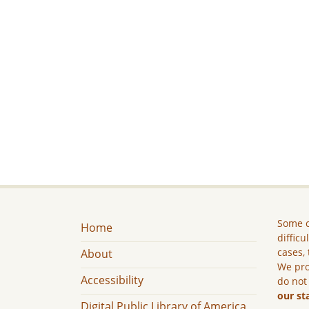
Some c
Home
difficu
cases, 
About
We pro
Accessibility
do not
our st
Digital Public Library of America