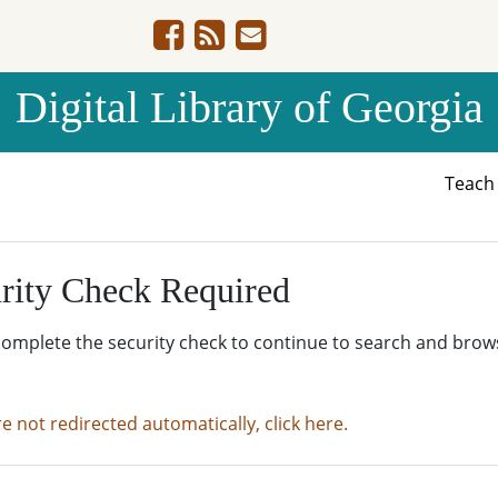
Digital Library of Georgia
Teac
rity Check Required
complete the security check to continue to search and brow
re not redirected automatically, click here.