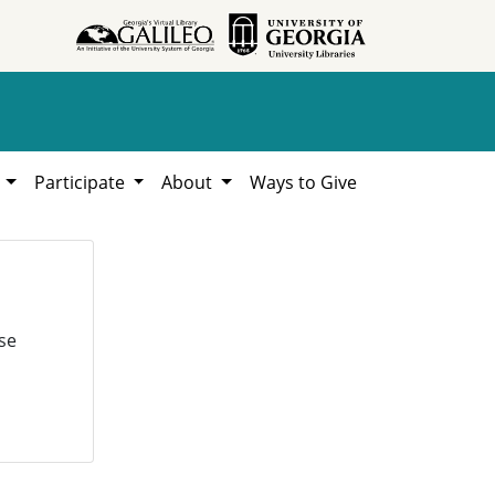
h
Participate
About
Ways to Give
se