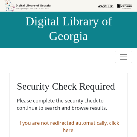
Skip to
Skip to
search
main
Digital Library of
content
Georgia
Security Check Required
Please complete the security check to
continue to search and browse results.
If you are not redirected automatically, click
here.