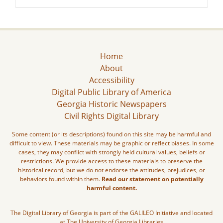
Home
About
Accessibility
Digital Public Library of America
Georgia Historic Newspapers
Civil Rights Digital Library
Some content (or its descriptions) found on this site may be harmful and
difficult to view. These materials may be graphic or reflect biases. In some
cases, they may conflict with strongly held cultural values, beliefs or
restrictions. We provide access to these materials to preserve the
historical record, but we do not endorse the attitudes, prejudices, or
behaviors found within them.
Read our statement on potentially
harmful content.
The Digital Library of Georgia is part of the GALILEO Initiative and located
at The University of Georgia Libraries