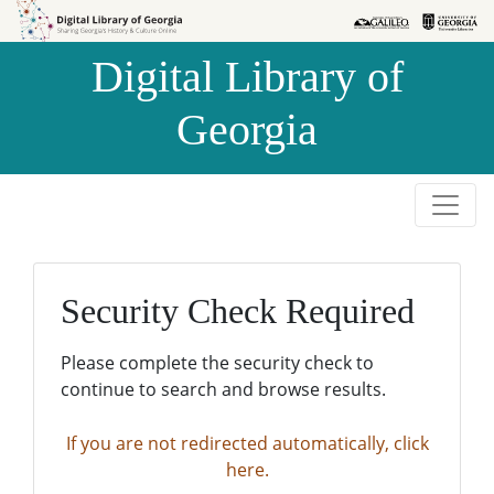
Skip to
Skip to
search
main
Digital Library of
content
Georgia
Security Check Required
Please complete the security check to
continue to search and browse results.
If you are not redirected automatically, click
here.