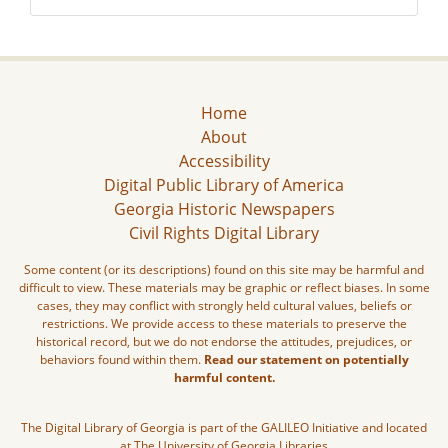
Home
About
Accessibility
Digital Public Library of America
Georgia Historic Newspapers
Civil Rights Digital Library
Some content (or its descriptions) found on this site may be harmful and
difficult to view. These materials may be graphic or reflect biases. In some
cases, they may conflict with strongly held cultural values, beliefs or
restrictions. We provide access to these materials to preserve the
historical record, but we do not endorse the attitudes, prejudices, or
behaviors found within them.
Read our statement on potentially
harmful content.
The Digital Library of Georgia is part of the GALILEO Initiative and located
at The University of Georgia Libraries