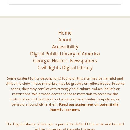
Home
About
Accessibility
Digital Public Library of America
Georgia Historic Newspapers
Civil Rights Digital Library
Some content (or its descriptions) found on this site may be harmful and
difficult to view. These materials may be graphic or reflect biases. In some
cases, they may conflict with strongly held cultural values, beliefs or
restrictions. We provide access to these materials to preserve the
historical record, but we do not endorse the attitudes, prejudices, or
behaviors found within them.
Read our statement on potentially
harmful content.
The Digital Library of Georgia is part of the GALILEO Initiative and located
at The University of Georgia Libraries