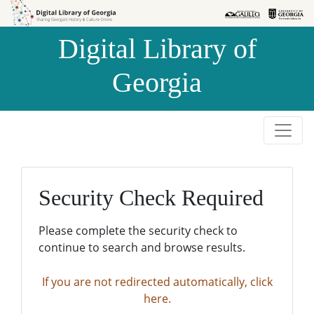
Skip to
Skip to
search
main
Digital Library of
content
Georgia
Security Check Required
Please complete the security check to
continue to search and browse results.
If you are not redirected automatically, click
here.