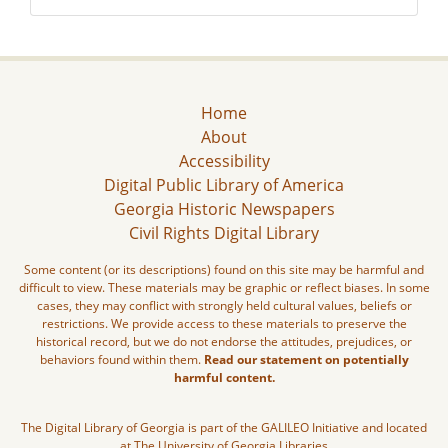
Home
About
Accessibility
Digital Public Library of America
Georgia Historic Newspapers
Civil Rights Digital Library
Some content (or its descriptions) found on this site may be harmful and
difficult to view. These materials may be graphic or reflect biases. In some
cases, they may conflict with strongly held cultural values, beliefs or
restrictions. We provide access to these materials to preserve the
historical record, but we do not endorse the attitudes, prejudices, or
behaviors found within them.
Read our statement on potentially
harmful content.
The Digital Library of Georgia is part of the GALILEO Initiative and located
at The University of Georgia Libraries