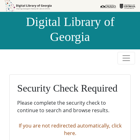
Skip to
Skip to
search
main
Digital Library of
content
Georgia
Security Check Required
Please complete the security check to
continue to search and browse results.
If you are not redirected automatically, click
here.