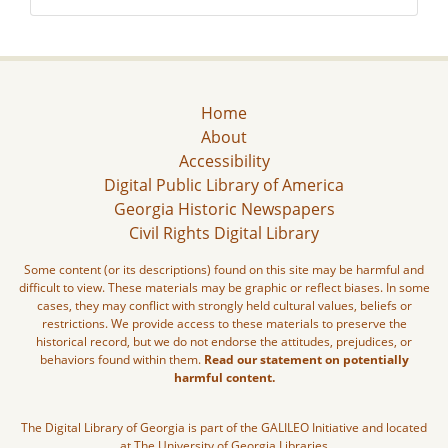
Home
About
Accessibility
Digital Public Library of America
Georgia Historic Newspapers
Civil Rights Digital Library
Some content (or its descriptions) found on this site may be harmful and
difficult to view. These materials may be graphic or reflect biases. In some
cases, they may conflict with strongly held cultural values, beliefs or
restrictions. We provide access to these materials to preserve the
historical record, but we do not endorse the attitudes, prejudices, or
behaviors found within them.
Read our statement on potentially
harmful content.
The Digital Library of Georgia is part of the GALILEO Initiative and located
at The University of Georgia Libraries