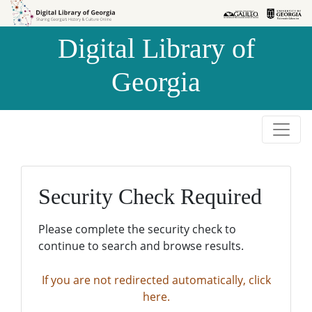
Skip to
Skip to
search
main
Digital Library of
content
Georgia
Security Check Required
Please complete the security check to
continue to search and browse results.
If you are not redirected automatically, click
here.