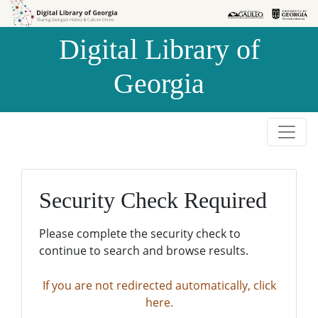
Skip to
Skip to
search
main
Digital Library of
content
Georgia
Security Check Required
Please complete the security check to
continue to search and browse results.
If you are not redirected automatically, click
here.