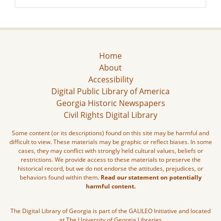
Home
About
Accessibility
Digital Public Library of America
Georgia Historic Newspapers
Civil Rights Digital Library
Some content (or its descriptions) found on this site may be harmful and
difficult to view. These materials may be graphic or reflect biases. In some
cases, they may conflict with strongly held cultural values, beliefs or
restrictions. We provide access to these materials to preserve the
historical record, but we do not endorse the attitudes, prejudices, or
behaviors found within them.
Read our statement on potentially
harmful content.
The Digital Library of Georgia is part of the GALILEO Initiative and located
at The University of Georgia Libraries