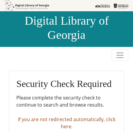
Skip to
Skip to
search
main
Digital Library of
content
Georgia
Security Check Required
Please complete the security check to
continue to search and browse results.
If you are not redirected automatically, click
here.