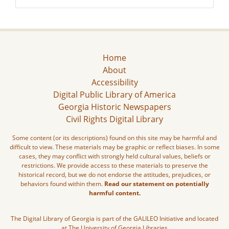
Home
About
Accessibility
Digital Public Library of America
Georgia Historic Newspapers
Civil Rights Digital Library
Some content (or its descriptions) found on this site may be harmful and
difficult to view. These materials may be graphic or reflect biases. In some
cases, they may conflict with strongly held cultural values, beliefs or
restrictions. We provide access to these materials to preserve the
historical record, but we do not endorse the attitudes, prejudices, or
behaviors found within them.
Read our statement on potentially
harmful content.
The Digital Library of Georgia is part of the GALILEO Initiative and located
at The University of Georgia Libraries