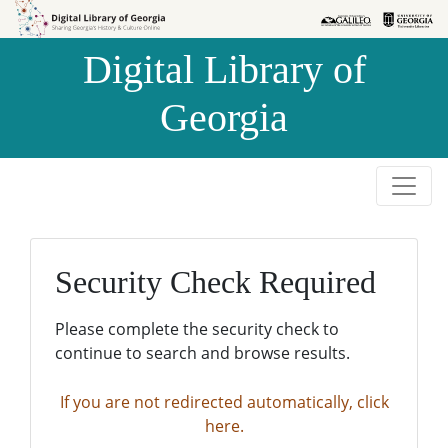
Skip to
Skip to
search
main
Digital Library of
content
Georgia
Security Check Required
Please complete the security check to
continue to search and browse results.
If you are not redirected automatically, click
here.