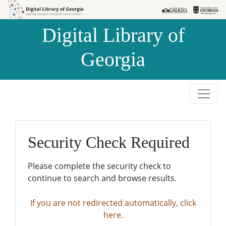
Skip to
Skip to
search
main
Digital Library of
content
Georgia
Security Check Required
Please complete the security check to
continue to search and browse results.
If you are not redirected automatically, click
here.