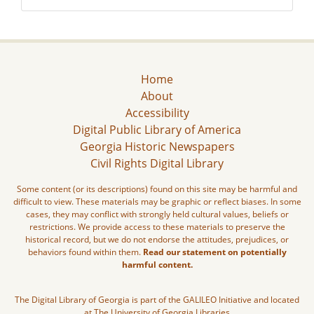
Home
About
Accessibility
Digital Public Library of America
Georgia Historic Newspapers
Civil Rights Digital Library
Some content (or its descriptions) found on this site may be harmful and
difficult to view. These materials may be graphic or reflect biases. In some
cases, they may conflict with strongly held cultural values, beliefs or
restrictions. We provide access to these materials to preserve the
historical record, but we do not endorse the attitudes, prejudices, or
behaviors found within them.
Read our statement on potentially
harmful content.
The Digital Library of Georgia is part of the GALILEO Initiative and located
at The University of Georgia Libraries