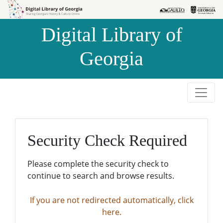
Skip to
Skip to
search
main
Digital Library of
content
Georgia
Security Check Required
Please complete the security check to
continue to search and browse results.
If you are not redirected automatically, click
here.