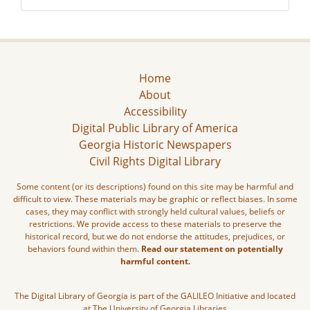
Home
About
Accessibility
Digital Public Library of America
Georgia Historic Newspapers
Civil Rights Digital Library
Some content (or its descriptions) found on this site may be harmful and
difficult to view. These materials may be graphic or reflect biases. In some
cases, they may conflict with strongly held cultural values, beliefs or
restrictions. We provide access to these materials to preserve the
historical record, but we do not endorse the attitudes, prejudices, or
behaviors found within them.
Read our statement on potentially
harmful content.
The Digital Library of Georgia is part of the GALILEO Initiative and located
at The University of Georgia Libraries