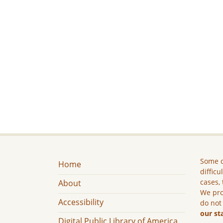
Some c
Home
difficu
cases, 
About
We pro
Accessibility
do not
our st
Digital Public Library of America