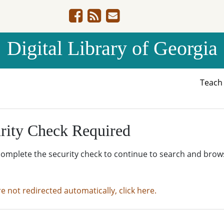
Digital Library of Georgia
Teac
rity Check Required
complete the security check to continue to search and brow
re not redirected automatically, click here.