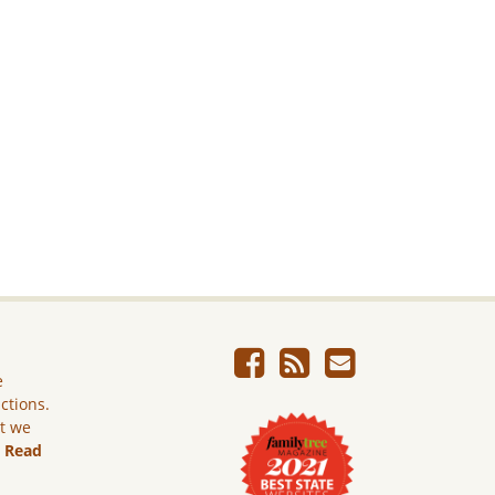
e
ictions.
ut we
.
Read