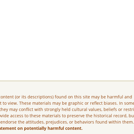
ontent (or its descriptions) found on this site may be harmful and
lt to view. These materials may be graphic or reflect biases. In som
they may conflict with strongly held cultural values, beliefs or restr
vide access to these materials to preserve the historical record, b
 endorse the attitudes, prejudices, or behaviors found within them
atement on potentially harmful content.