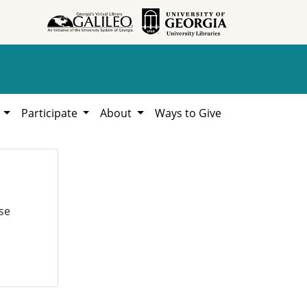
h
Participate
About
Ways to Give
se