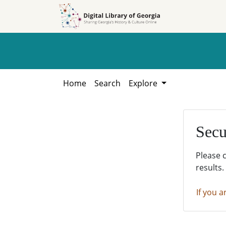
Skip to
Skip to
search
main
content
Home
Search
Explore
Secu
Please 
results.
If you a