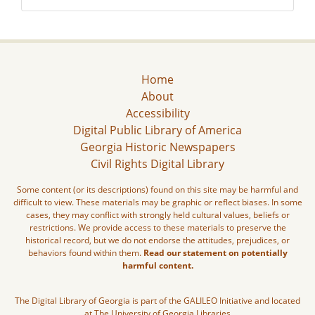
Home
About
Accessibility
Digital Public Library of America
Georgia Historic Newspapers
Civil Rights Digital Library
Some content (or its descriptions) found on this site may be harmful and
difficult to view. These materials may be graphic or reflect biases. In some
cases, they may conflict with strongly held cultural values, beliefs or
restrictions. We provide access to these materials to preserve the
historical record, but we do not endorse the attitudes, prejudices, or
behaviors found within them.
Read our statement on potentially
harmful content.
The Digital Library of Georgia is part of the GALILEO Initiative and located
at The University of Georgia Libraries