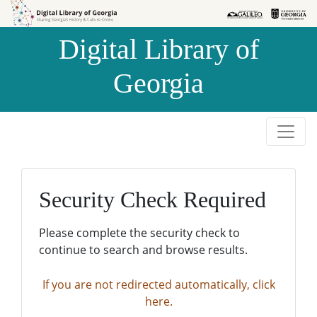
Skip to
Skip to
search
main
Digital Library of
content
Georgia
Security Check Required
Please complete the security check to
continue to search and browse results.
If you are not redirected automatically, click
here.