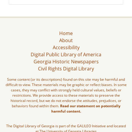
Home
About
Accessibility
Digital Public Library of America
Georgia Historic Newspapers
Civil Rights Digital Library
Some content (or its descriptions) found on this site may be harmful and
difficult to view. These materials may be graphic or reflect biases. In some
cases, they may conflict with strongly held cultural values, beliefs or
restrictions. We provide access to these materials to preserve the
historical record, but we do not endorse the attitudes, prejudices, or
behaviors found within them.
Read our statement on potentially
harmful content.
The Digital Library of Georgia is part of the GALILEO Initiative and located
at The University of Georgia Libraries