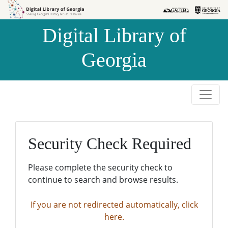
Skip to
Skip to
search
main
Digital Library of
content
Georgia
Security Check Required
Please complete the security check to
continue to search and browse results.
If you are not redirected automatically, click
here.