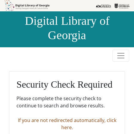
Skip to
Skip to
search
main
Digital Library of
content
Georgia
Security Check Required
Please complete the security check to
continue to search and browse results.
If you are not redirected automatically, click
here.