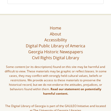
Home
About
Accessibility
Digital Public Library of America
Georgia Historic Newspapers
Civil Rights Digital Library
Some content (or its descriptions) found on this site may be harmful and
difficult to view. These materials may be graphic or reflect biases. In some
cases, they may conflict with strongly held cultural values, beliefs or
restrictions. We provide access to these materials to preserve the
historical record, but we do not endorse the attitudes, prejudices, or
behaviors found within them.
Read our statement on potentially
harmful content.
The Digital Library of Georgia is part of the GALILEO Initiative and located
at The University of Georgia Libraries