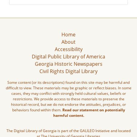
Home
About
Accessibility
Digital Public Library of America
Georgia Historic Newspapers
Civil Rights Digital Library
Some content (or its descriptions) found on this site may be harmful and
difficult to view. These materials may be graphic or reflect biases. In some
cases, they may conflict with strongly held cultural values, beliefs or
restrictions. We provide access to these materials to preserve the
historical record, but we do not endorse the attitudes, prejudices, or
behaviors found within them.
Read our statement on potentially
harmful content.
The Digital Library of Georgia is part of the GALILEO Initiative and located
at The University of Georgia Libraries