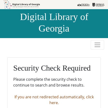
Skip to
Skip to
search
main
Digital Library of
content
Georgia
Security Check Required
Please complete the security check to
continue to search and browse results.
If you are not redirected automatically, click
here.