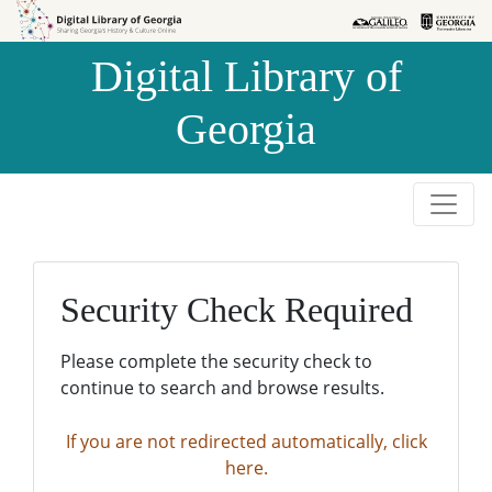
Skip to
Skip to
search
main
Digital Library of
content
Georgia
Security Check Required
Please complete the security check to
continue to search and browse results.
If you are not redirected automatically, click
here.