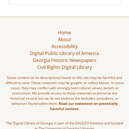
Home
About
Accessibility
Digital Public Library of America
Georgia Historic Newspapers
Civil Rights Digital Library
Some content (or its descriptions) found on this site may be harmful and
difficult to view. These materials may be graphic or reflect biases. In some
cases, they may conflict with strongly held cultural values, beliefs or
restrictions. We provide access to these materials to preserve the
historical record, but we do not endorse the attitudes, prejudices, or
behaviors found within them.
Read our statement on potentially
harmful content.
The Digital Library of Georgia is part of the GALILEO Initiative and located
at The University of Georgia Libraries