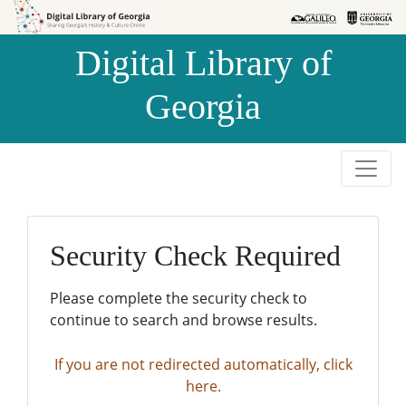
Skip to
Skip to
search
main
Digital Library of
content
Georgia
Security Check Required
Please complete the security check to
continue to search and browse results.
If you are not redirected automatically, click
here.