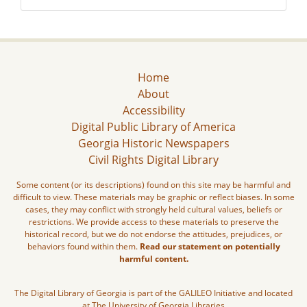
Home
About
Accessibility
Digital Public Library of America
Georgia Historic Newspapers
Civil Rights Digital Library
Some content (or its descriptions) found on this site may be harmful and
difficult to view. These materials may be graphic or reflect biases. In some
cases, they may conflict with strongly held cultural values, beliefs or
restrictions. We provide access to these materials to preserve the
historical record, but we do not endorse the attitudes, prejudices, or
behaviors found within them.
Read our statement on potentially
harmful content.
The Digital Library of Georgia is part of the GALILEO Initiative and located
at The University of Georgia Libraries