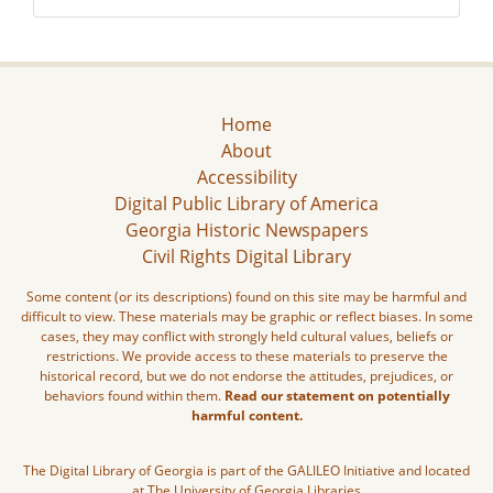
Home
About
Accessibility
Digital Public Library of America
Georgia Historic Newspapers
Civil Rights Digital Library
Some content (or its descriptions) found on this site may be harmful and
difficult to view. These materials may be graphic or reflect biases. In some
cases, they may conflict with strongly held cultural values, beliefs or
restrictions. We provide access to these materials to preserve the
historical record, but we do not endorse the attitudes, prejudices, or
behaviors found within them.
Read our statement on potentially
harmful content.
The Digital Library of Georgia is part of the GALILEO Initiative and located
at The University of Georgia Libraries