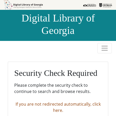
Skip to
Skip to
search
main
Digital Library of
content
Georgia
Security Check Required
Please complete the security check to
continue to search and browse results.
If you are not redirected automatically, click
here.