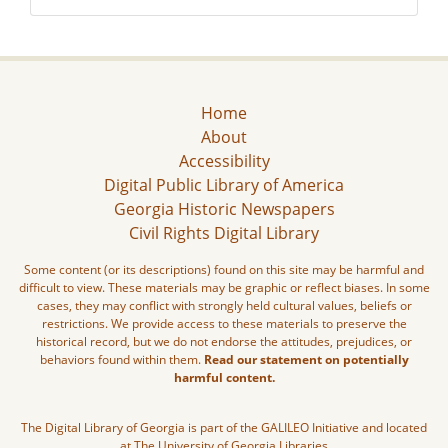
Home
About
Accessibility
Digital Public Library of America
Georgia Historic Newspapers
Civil Rights Digital Library
Some content (or its descriptions) found on this site may be harmful and
difficult to view. These materials may be graphic or reflect biases. In some
cases, they may conflict with strongly held cultural values, beliefs or
restrictions. We provide access to these materials to preserve the
historical record, but we do not endorse the attitudes, prejudices, or
behaviors found within them.
Read our statement on potentially
harmful content.
The Digital Library of Georgia is part of the GALILEO Initiative and located
at The University of Georgia Libraries