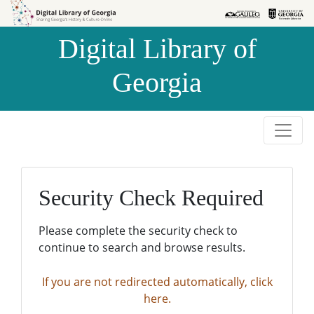
Skip to
Skip to
search
main
Digital Library of
content
Georgia
Security Check Required
Please complete the security check to
continue to search and browse results.
If you are not redirected automatically, click
here.