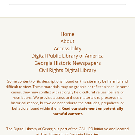
Home
About
Accessibility
Digital Public Library of America
Georgia Historic Newspapers
Civil Rights Digital Library
Some content (or its descriptions) found on this site may be harmful and
difficult to view. These materials may be graphic or reflect biases. In some
cases, they may conflict with strongly held cultural values, beliefs or
restrictions. We provide access to these materials to preserve the
historical record, but we do not endorse the attitudes, prejudices, or
behaviors found within them.
Read our statement on potentially
harmful content.
The Digital Library of Georgia is part of the GALILEO Initiative and located
at The University of Georgia Libraries