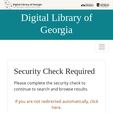
Skip to
Skip to
search
main
Digital Library of
content
Georgia
Security Check Required
Please complete the security check to
continue to search and browse results.
If you are not redirected automatically, click
here.