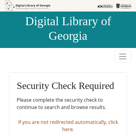
Skip to
Skip to
search
main
Digital Library of
content
Georgia
Security Check Required
Please complete the security check to
continue to search and browse results.
If you are not redirected automatically, click
here.