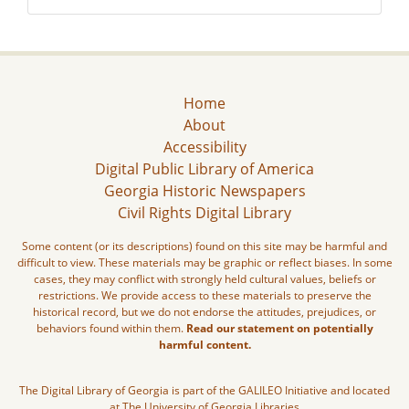
Home
About
Accessibility
Digital Public Library of America
Georgia Historic Newspapers
Civil Rights Digital Library
Some content (or its descriptions) found on this site may be harmful and
difficult to view. These materials may be graphic or reflect biases. In some
cases, they may conflict with strongly held cultural values, beliefs or
restrictions. We provide access to these materials to preserve the
historical record, but we do not endorse the attitudes, prejudices, or
behaviors found within them.
Read our statement on potentially
harmful content.
The Digital Library of Georgia is part of the GALILEO Initiative and located
at The University of Georgia Libraries