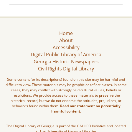
Home
About
Accessibility
Digital Public Library of America
Georgia Historic Newspapers
Civil Rights Digital Library
Some content (or its descriptions) found on this site may be harmful and
difficult to view. These materials may be graphic or reflect biases. In some
cases, they may conflict with strongly held cultural values, beliefs or
restrictions. We provide access to these materials to preserve the
historical record, but we do not endorse the attitudes, prejudices, or
behaviors found within them.
Read our statement on potentially
harmful content.
The Digital Library of Georgia is part of the GALILEO Initiative and located
at The University of Georgia Libraries