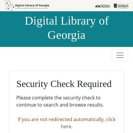
Skip to
Skip to
search
main
Digital Library of
content
Georgia
Security Check Required
Please complete the security check to
continue to search and browse results.
If you are not redirected automatically, click
here.