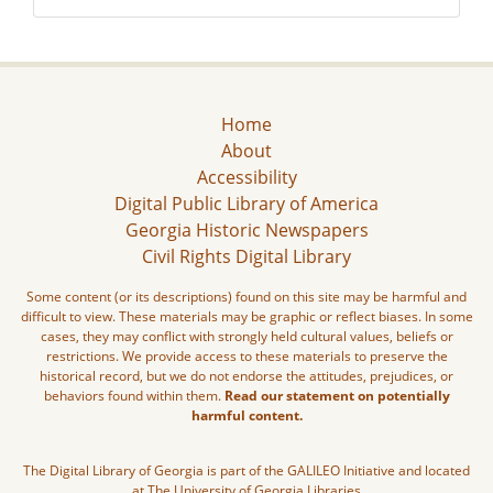
Home
About
Accessibility
Digital Public Library of America
Georgia Historic Newspapers
Civil Rights Digital Library
Some content (or its descriptions) found on this site may be harmful and
difficult to view. These materials may be graphic or reflect biases. In some
cases, they may conflict with strongly held cultural values, beliefs or
restrictions. We provide access to these materials to preserve the
historical record, but we do not endorse the attitudes, prejudices, or
behaviors found within them.
Read our statement on potentially
harmful content.
The Digital Library of Georgia is part of the GALILEO Initiative and located
at The University of Georgia Libraries