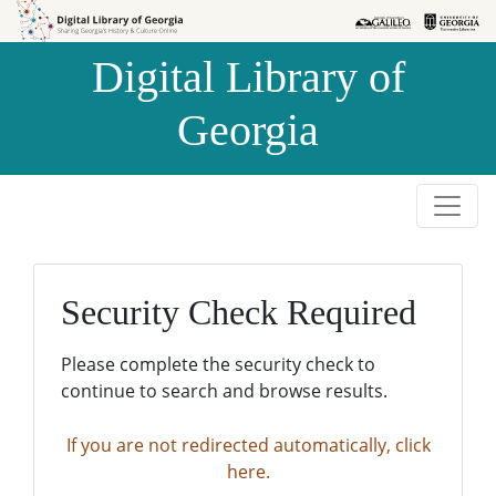
Skip to
Skip to
search
main
Digital Library of
content
Georgia
Security Check Required
Please complete the security check to
continue to search and browse results.
If you are not redirected automatically, click
here.