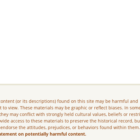
ontent (or its descriptions) found on this site may be harmful and
lt to view. These materials may be graphic or reflect biases. In som
they may conflict with strongly held cultural values, beliefs or restr
vide access to these materials to preserve the historical record, b
 endorse the attitudes, prejudices, or behaviors found within them
atement on potentially harmful content.