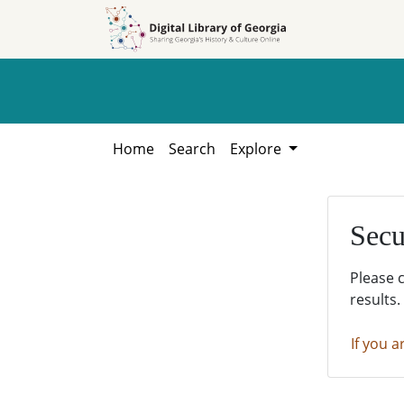
Skip to
Skip to
search
main
content
Home
Search
Explore
Secu
Please 
results.
If you a