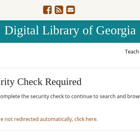
Digital Library of Georgia
Teac
rity Check Required
complete the security check to continue to search and brow
re not redirected automatically, click here.