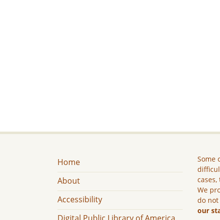
Some c
Home
difficu
cases, 
About
We pro
Accessibility
do not
our st
Digital Public Library of America