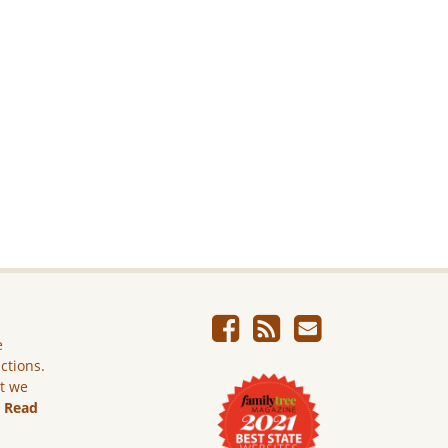
e
ictions.
ut we
.
Read