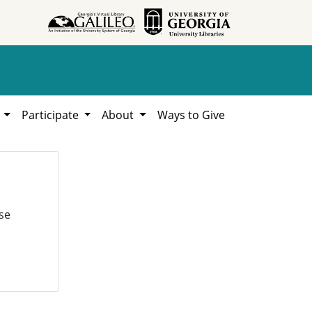
h
Participate
About
Ways to Give
se