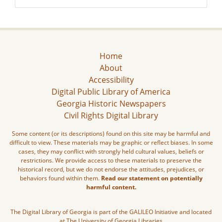
Home
About
Accessibility
Digital Public Library of America
Georgia Historic Newspapers
Civil Rights Digital Library
Some content (or its descriptions) found on this site may be harmful and
difficult to view. These materials may be graphic or reflect biases. In some
cases, they may conflict with strongly held cultural values, beliefs or
restrictions. We provide access to these materials to preserve the
historical record, but we do not endorse the attitudes, prejudices, or
behaviors found within them.
Read our statement on potentially
harmful content.
The Digital Library of Georgia is part of the GALILEO Initiative and located
at The University of Georgia Libraries