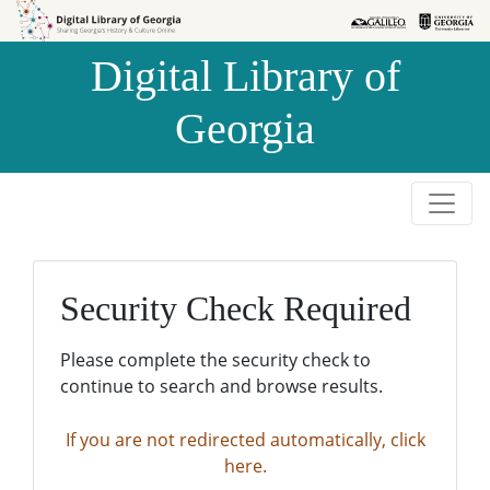
Skip to
Skip to
search
main
Digital Library of
content
Georgia
Security Check Required
Please complete the security check to
continue to search and browse results.
If you are not redirected automatically, click
here.