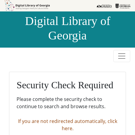
Skip to
Skip to
search
main
Digital Library of
content
Georgia
Security Check Required
Please complete the security check to
continue to search and browse results.
If you are not redirected automatically, click
here.