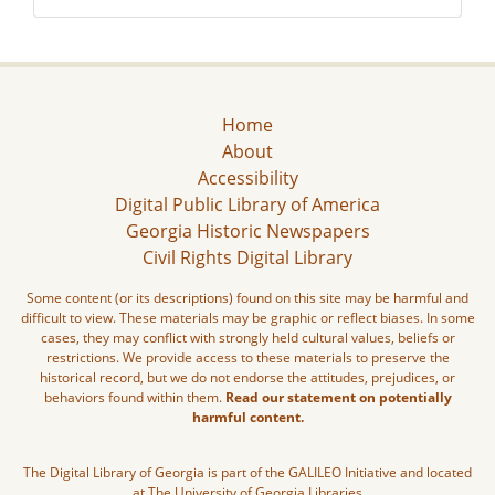
Home
About
Accessibility
Digital Public Library of America
Georgia Historic Newspapers
Civil Rights Digital Library
Some content (or its descriptions) found on this site may be harmful and
difficult to view. These materials may be graphic or reflect biases. In some
cases, they may conflict with strongly held cultural values, beliefs or
restrictions. We provide access to these materials to preserve the
historical record, but we do not endorse the attitudes, prejudices, or
behaviors found within them.
Read our statement on potentially
harmful content.
The Digital Library of Georgia is part of the GALILEO Initiative and located
at The University of Georgia Libraries