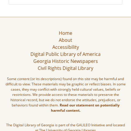
Home
About
Accessibility
Digital Public Library of America
Georgia Historic Newspapers
Civil Rights Digital Library
Some content (or its descriptions) found on this site may be harmful and
difficult to view. These materials may be graphic or reflect biases. In some
cases, they may conflict with strongly held cultural values, beliefs or
restrictions. We provide access to these materials to preserve the
historical record, but we do not endorse the attitudes, prejudices, or
behaviors found within them.
Read our statement on potentially
harmful content.
The Digital Library of Georgia is part of the GALILEO Initiative and located
at The University of Georgia Libraries