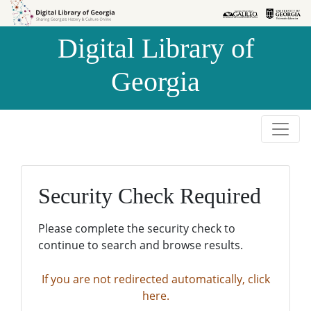
Skip to
Skip to
search
main
Digital Library of
content
Georgia
Security Check Required
Please complete the security check to
continue to search and browse results.
If you are not redirected automatically, click
here.