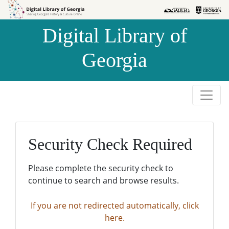
Skip to
Skip to
search
main
Digital Library of
content
Georgia
Security Check Required
Please complete the security check to
continue to search and browse results.
If you are not redirected automatically, click
here.