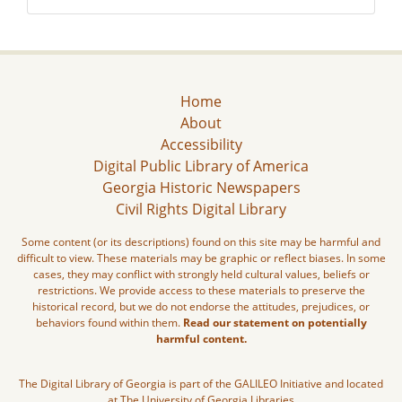
Home
About
Accessibility
Digital Public Library of America
Georgia Historic Newspapers
Civil Rights Digital Library
Some content (or its descriptions) found on this site may be harmful and
difficult to view. These materials may be graphic or reflect biases. In some
cases, they may conflict with strongly held cultural values, beliefs or
restrictions. We provide access to these materials to preserve the
historical record, but we do not endorse the attitudes, prejudices, or
behaviors found within them.
Read our statement on potentially
harmful content.
The Digital Library of Georgia is part of the GALILEO Initiative and located
at The University of Georgia Libraries