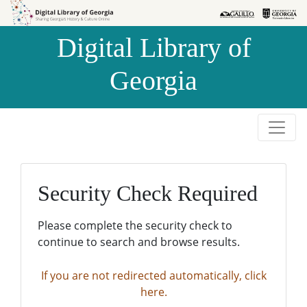
Skip to
Skip to
search
main
Digital Library of
content
Georgia
Security Check Required
Please complete the security check to
continue to search and browse results.
If you are not redirected automatically, click
here.