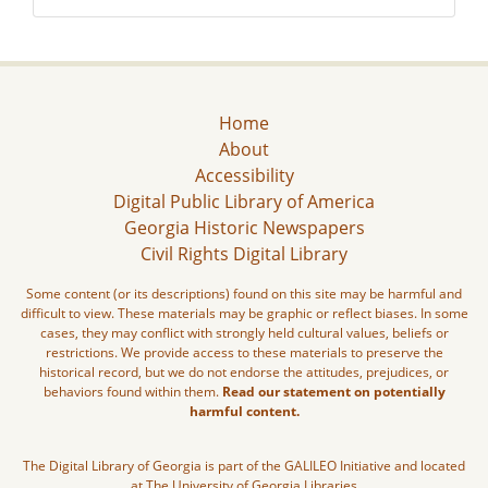
Home
About
Accessibility
Digital Public Library of America
Georgia Historic Newspapers
Civil Rights Digital Library
Some content (or its descriptions) found on this site may be harmful and
difficult to view. These materials may be graphic or reflect biases. In some
cases, they may conflict with strongly held cultural values, beliefs or
restrictions. We provide access to these materials to preserve the
historical record, but we do not endorse the attitudes, prejudices, or
behaviors found within them.
Read our statement on potentially
harmful content.
The Digital Library of Georgia is part of the GALILEO Initiative and located
at The University of Georgia Libraries