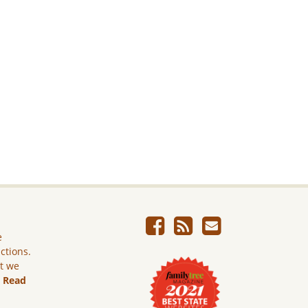
e
ictions.
ut we
.
Read