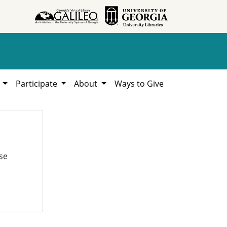
h
Participate
About
Ways to Give
se