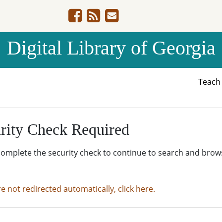
Digital Library of Georgia
Teac
rity Check Required
complete the security check to continue to search and brow
re not redirected automatically, click here.