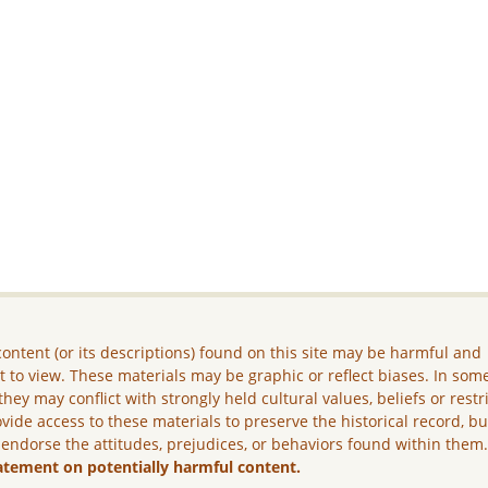
ontent (or its descriptions) found on this site may be harmful and
lt to view. These materials may be graphic or reflect biases. In som
they may conflict with strongly held cultural values, beliefs or restr
vide access to these materials to preserve the historical record, b
 endorse the attitudes, prejudices, or behaviors found within them
atement on potentially harmful content.