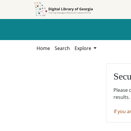
Skip to
Skip to
search
main
content
Home
Search
Explore
Secu
Please 
results.
If you a