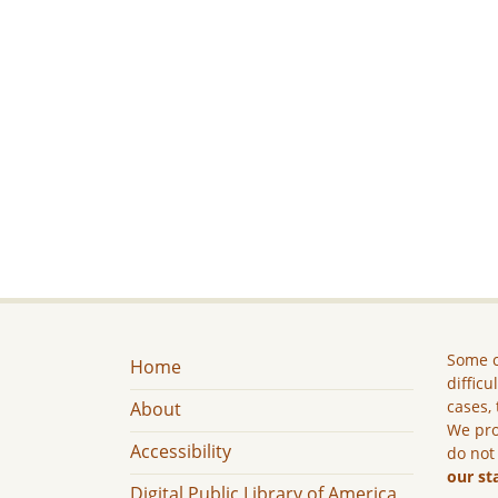
Some c
Home
difficu
cases, 
About
We pro
Accessibility
do not
our st
Digital Public Library of America