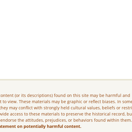
ontent (or its descriptions) found on this site may be harmful and
lt to view. These materials may be graphic or reflect biases. In som
they may conflict with strongly held cultural values, beliefs or restr
vide access to these materials to preserve the historical record, b
 endorse the attitudes, prejudices, or behaviors found within them
atement on potentially harmful content.