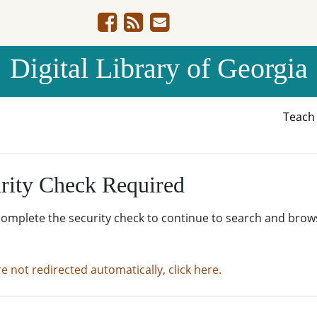
Digital Library of Georgia
Teac
rity Check Required
complete the security check to continue to search and brow
re not redirected automatically, click here.