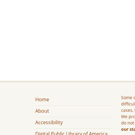
Some c
Home
difficu
cases, 
About
We pro
Accessibility
do not
our st
Digital Public Library of America