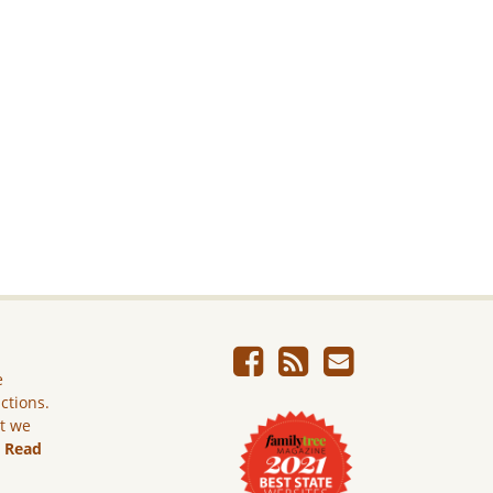
e
ictions.
ut we
.
Read