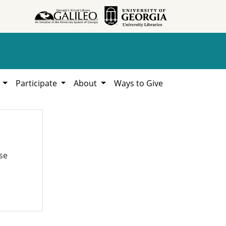
h
Participate
About
Ways to Give
se