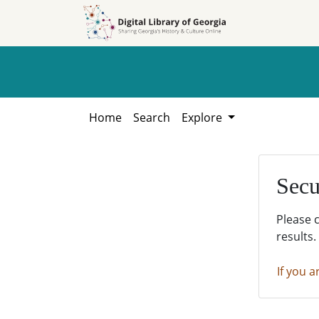
Skip to
Skip to
search
main
content
Home
Search
Explore
Secu
Please 
results.
If you a