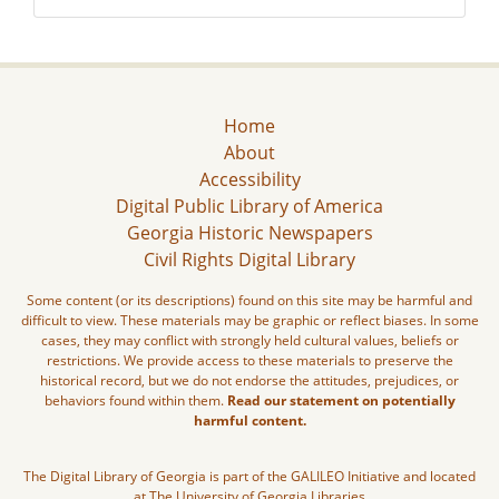
Home
About
Accessibility
Digital Public Library of America
Georgia Historic Newspapers
Civil Rights Digital Library
Some content (or its descriptions) found on this site may be harmful and
difficult to view. These materials may be graphic or reflect biases. In some
cases, they may conflict with strongly held cultural values, beliefs or
restrictions. We provide access to these materials to preserve the
historical record, but we do not endorse the attitudes, prejudices, or
behaviors found within them.
Read our statement on potentially
harmful content.
The Digital Library of Georgia is part of the GALILEO Initiative and located
at The University of Georgia Libraries