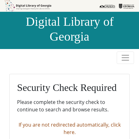
Skip to
Skip to
search
main
Digital Library of
content
Georgia
Security Check Required
Please complete the security check to
continue to search and browse results.
If you are not redirected automatically, click
here.