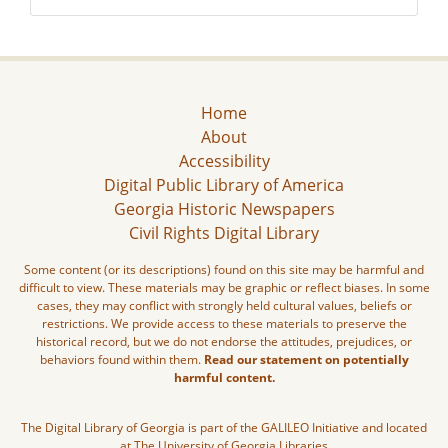
Home
About
Accessibility
Digital Public Library of America
Georgia Historic Newspapers
Civil Rights Digital Library
Some content (or its descriptions) found on this site may be harmful and
difficult to view. These materials may be graphic or reflect biases. In some
cases, they may conflict with strongly held cultural values, beliefs or
restrictions. We provide access to these materials to preserve the
historical record, but we do not endorse the attitudes, prejudices, or
behaviors found within them.
Read our statement on potentially
harmful content.
The Digital Library of Georgia is part of the GALILEO Initiative and located
at The University of Georgia Libraries