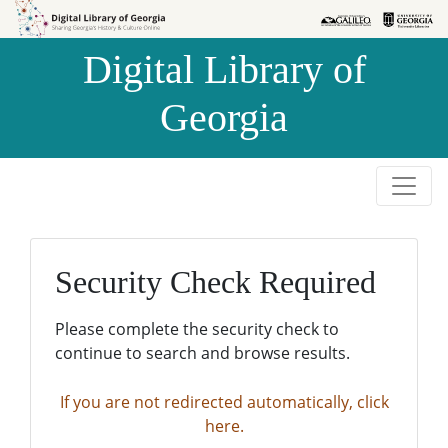
Skip to
Skip to
search
main
Digital Library of
content
Georgia
Security Check Required
Please complete the security check to
continue to search and browse results.
If you are not redirected automatically, click
here.