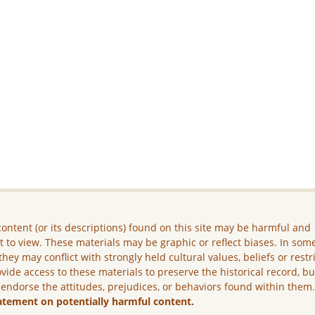
ontent (or its descriptions) found on this site may be harmful and
lt to view. These materials may be graphic or reflect biases. In som
they may conflict with strongly held cultural values, beliefs or restr
vide access to these materials to preserve the historical record, b
 endorse the attitudes, prejudices, or behaviors found within them
atement on potentially harmful content.