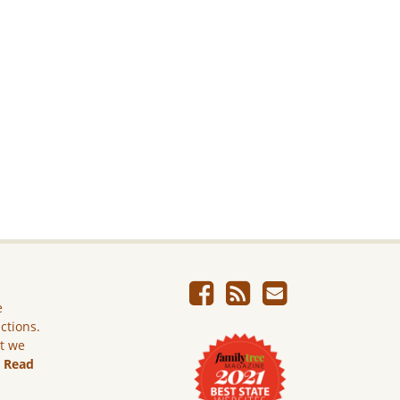
e
ictions.
ut we
.
Read