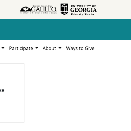
h
Participate
About
Ways to Give
se