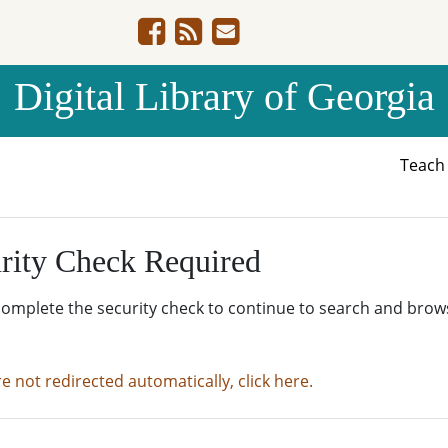
Digital Library of Georgia
Teac
rity Check Required
complete the security check to continue to search and brow
re not redirected automatically, click here.