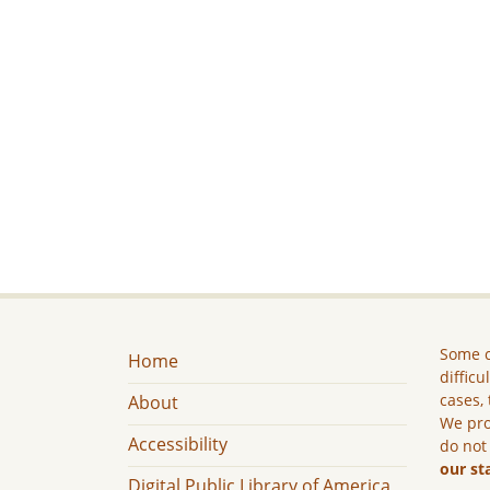
Some c
Home
difficu
cases, 
About
We pro
Accessibility
do not
our st
Digital Public Library of America