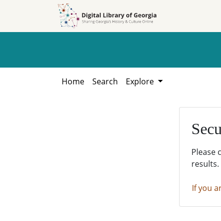
Skip to
Skip to
search
main
content
Home
Search
Explore
Secu
Please 
results.
If you a