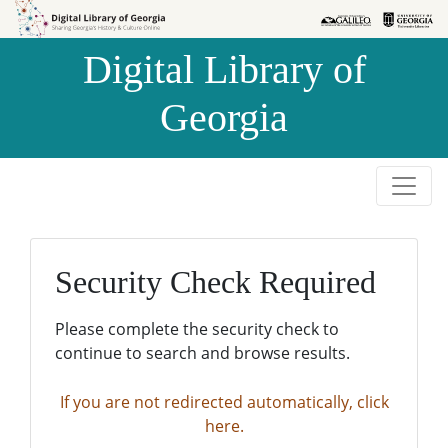
Skip to
Skip to
search
main
Digital Library of
content
Georgia
Security Check Required
Please complete the security check to
continue to search and browse results.
If you are not redirected automatically, click
here.