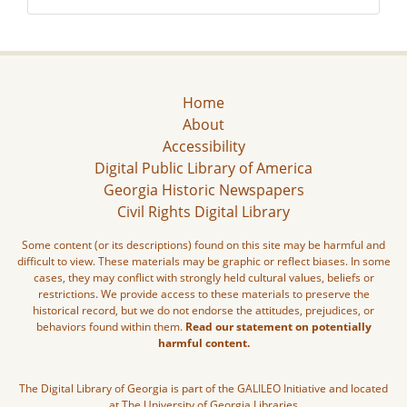
Home
About
Accessibility
Digital Public Library of America
Georgia Historic Newspapers
Civil Rights Digital Library
Some content (or its descriptions) found on this site may be harmful and
difficult to view. These materials may be graphic or reflect biases. In some
cases, they may conflict with strongly held cultural values, beliefs or
restrictions. We provide access to these materials to preserve the
historical record, but we do not endorse the attitudes, prejudices, or
behaviors found within them.
Read our statement on potentially
harmful content.
The Digital Library of Georgia is part of the GALILEO Initiative and located
at The University of Georgia Libraries