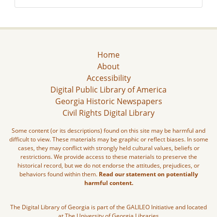
Home
About
Accessibility
Digital Public Library of America
Georgia Historic Newspapers
Civil Rights Digital Library
Some content (or its descriptions) found on this site may be harmful and
difficult to view. These materials may be graphic or reflect biases. In some
cases, they may conflict with strongly held cultural values, beliefs or
restrictions. We provide access to these materials to preserve the
historical record, but we do not endorse the attitudes, prejudices, or
behaviors found within them.
Read our statement on potentially
harmful content.
The Digital Library of Georgia is part of the GALILEO Initiative and located
at The University of Georgia Libraries