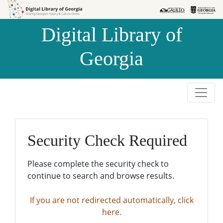
Skip to
Skip to
search
main
Digital Library of
content
Georgia
Security Check Required
Please complete the security check to
continue to search and browse results.
If you are not redirected automatically, click
here.