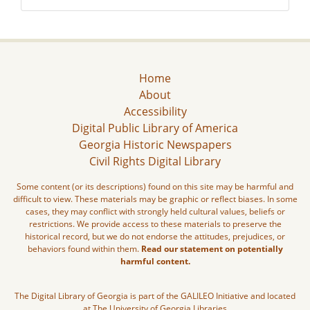
Home
About
Accessibility
Digital Public Library of America
Georgia Historic Newspapers
Civil Rights Digital Library
Some content (or its descriptions) found on this site may be harmful and
difficult to view. These materials may be graphic or reflect biases. In some
cases, they may conflict with strongly held cultural values, beliefs or
restrictions. We provide access to these materials to preserve the
historical record, but we do not endorse the attitudes, prejudices, or
behaviors found within them.
Read our statement on potentially
harmful content.
The Digital Library of Georgia is part of the GALILEO Initiative and located
at The University of Georgia Libraries