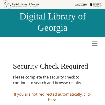
Skip to
Skip to
search
main
Digital Library of
content
Georgia
Security Check Required
Please complete the security check to
continue to search and browse results.
If you are not redirected automatically, click
here.