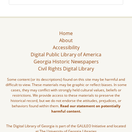
Home
About
Accessibility
Digital Public Library of America
Georgia Historic Newspapers
Civil Rights Digital Library
Some content (or its descriptions) found on this site may be harmful and
difficult to view. These materials may be graphic or reflect biases. In some
cases, they may conflict with strongly held cultural values, beliefs or
restrictions. We provide access to these materials to preserve the
historical record, but we do not endorse the attitudes, prejudices, or
behaviors found within them.
Read our statement on potentially
harmful content.
The Digital Library of Georgia is part of the GALILEO Initiative and located
at The University of Georgia Libraries