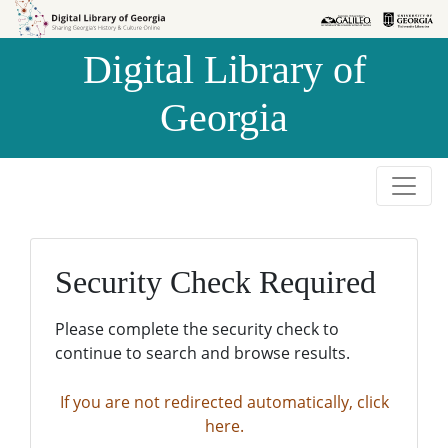
Skip to
Skip to
search
main
Digital Library of
content
Georgia
Security Check Required
Please complete the security check to
continue to search and browse results.
If you are not redirected automatically, click
here.