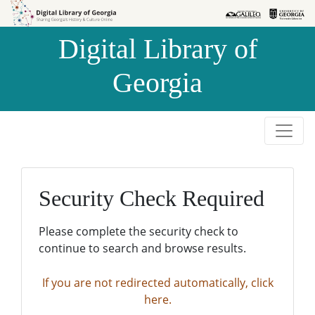
Skip to
Skip to
search
main
Digital Library of
content
Georgia
Security Check Required
Please complete the security check to
continue to search and browse results.
If you are not redirected automatically, click
here.