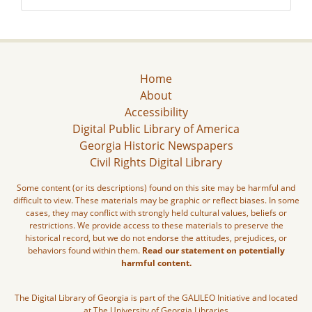
Home
About
Accessibility
Digital Public Library of America
Georgia Historic Newspapers
Civil Rights Digital Library
Some content (or its descriptions) found on this site may be harmful and
difficult to view. These materials may be graphic or reflect biases. In some
cases, they may conflict with strongly held cultural values, beliefs or
restrictions. We provide access to these materials to preserve the
historical record, but we do not endorse the attitudes, prejudices, or
behaviors found within them.
Read our statement on potentially
harmful content.
The Digital Library of Georgia is part of the GALILEO Initiative and located
at The University of Georgia Libraries