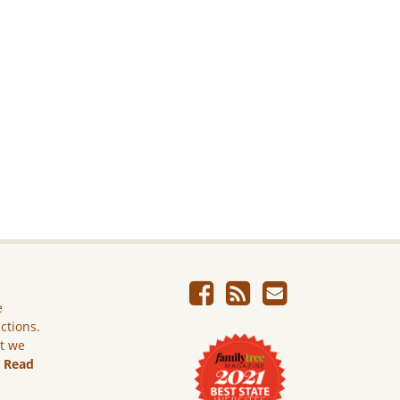
e
ictions.
ut we
.
Read