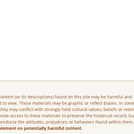
ontent (or its descriptions) found on this site may be harmful and
lt to view. These materials may be graphic or reflect biases. In som
they may conflict with strongly held cultural values, beliefs or restr
vide access to these materials to preserve the historical record, b
 endorse the attitudes, prejudices, or behaviors found within them
atement on potentially harmful content.