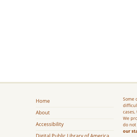
Some c
Home
difficu
cases, 
About
We pro
Accessibility
do not
our st
Digital Public Library of America