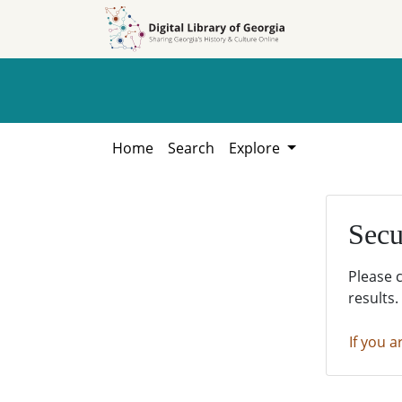
Skip to
Skip to
search
main
content
Home
Search
Explore
Secu
Please 
results.
If you a