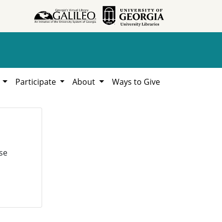
h
Participate
About
Ways to Give
se