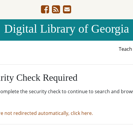
Digital Library of Georgia
Teac
rity Check Required
complete the security check to continue to search and brow
re not redirected automatically, click here.