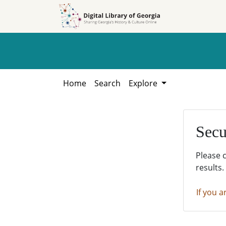
Skip to
Skip to
search
main
content
Home
Search
Explore
Secu
Please 
results.
If you a