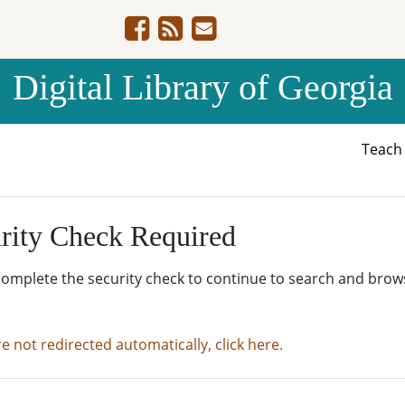
Digital Library of Georgia
Teac
rity Check Required
complete the security check to continue to search and brow
re not redirected automatically, click here.