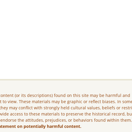
ontent (or its descriptions) found on this site may be harmful and
lt to view. These materials may be graphic or reflect biases. In som
they may conflict with strongly held cultural values, beliefs or restr
vide access to these materials to preserve the historical record, b
 endorse the attitudes, prejudices, or behaviors found within them
atement on potentially harmful content.