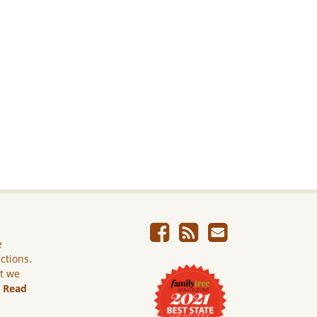
e
ictions.
ut we
.
Read