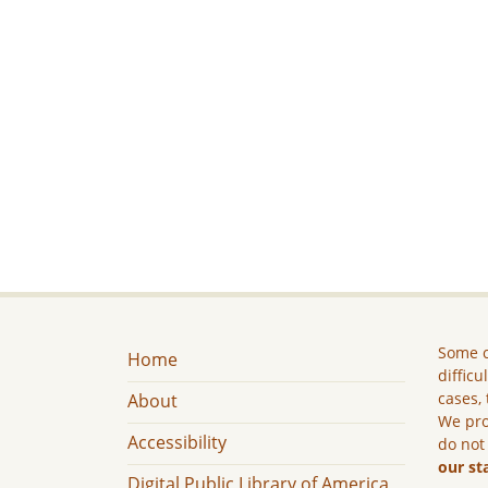
Some c
Home
difficu
cases, 
About
We pro
Accessibility
do not
our st
Digital Public Library of America