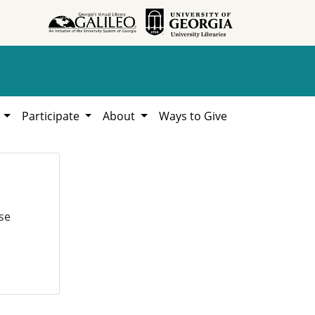
h
Participate
About
Ways to Give
se