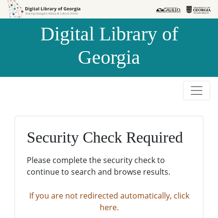
Skip to
Skip to
search
main
Digital Library of
content
Georgia
Security Check Required
Please complete the security check to
continue to search and browse results.
If you are not redirected automatically, click
here.