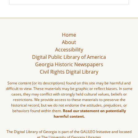
Home
About
Accessibility
Digital Public Library of America
Georgia Historic Newspapers
Civil Rights Digital Library
Some content (or its descriptions) found on this site may be harmful and
difficult to view. These materials may be graphic or reflect biases. In some
cases, they may conflict with strongly held cultural values, beliefs or
restrictions. We provide access to these materials to preserve the
historical record, but we do not endorse the attitudes, prejudices, or
behaviors found within them.
Read our statement on potentially
harmful content.
The Digital Library of Georgia is part of the GALILEO Initiative and located
at The University of Georgia Libraries