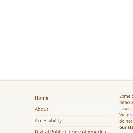
Some c
Home
difficu
cases, 
About
We pro
Accessibility
do not
our st
Digital Public Library of America