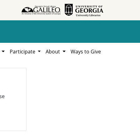
h
Participate
About
Ways to Give
se