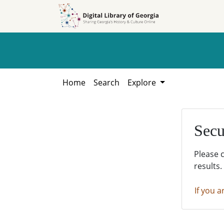
Skip to
Skip to
search
main
content
Home
Search
Explore
Secu
Please 
results.
If you a