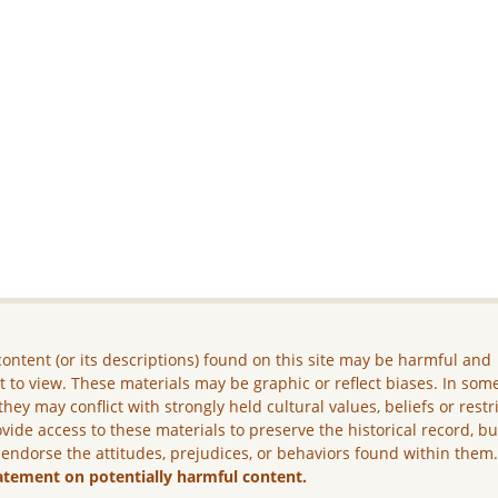
ontent (or its descriptions) found on this site may be harmful and
lt to view. These materials may be graphic or reflect biases. In som
they may conflict with strongly held cultural values, beliefs or restr
vide access to these materials to preserve the historical record, b
 endorse the attitudes, prejudices, or behaviors found within them
atement on potentially harmful content.