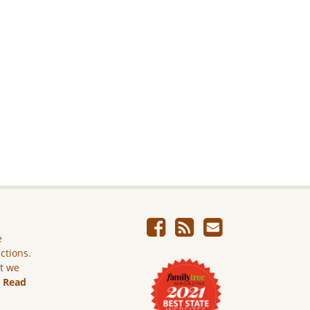
e
ictions.
ut we
.
Read