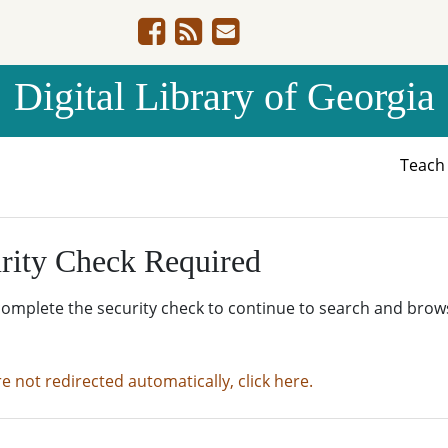
Digital Library of Georgia
Teac
rity Check Required
complete the security check to continue to search and brow
re not redirected automatically, click here.