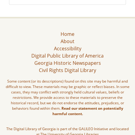
Home
About
Accessibility
Digital Public Library of America
Georgia Historic Newspapers
Civil Rights Digital Library
Some content (or its descriptions) found on this site may be harmful and
difficult to view. These materials may be graphic or reflect biases. In some
cases, they may conflict with strongly held cultural values, beliefs or
restrictions. We provide access to these materials to preserve the
historical record, but we do not endorse the attitudes, prejudices, or
behaviors found within them.
Read our statement on potentially
harmful content.
The Digital Library of Georgia is part of the GALILEO Initiative and located
at The University of Georgia Libraries