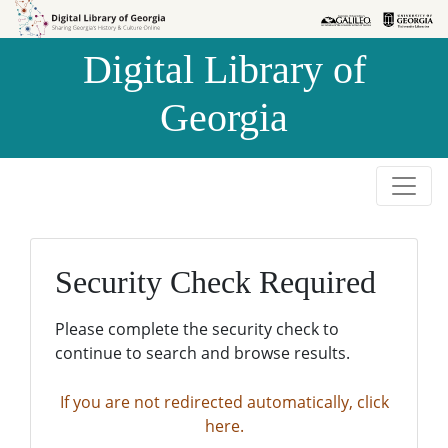
Skip to
Skip to
search
main
Digital Library of
content
Georgia
Security Check Required
Please complete the security check to
continue to search and browse results.
If you are not redirected automatically, click
here.