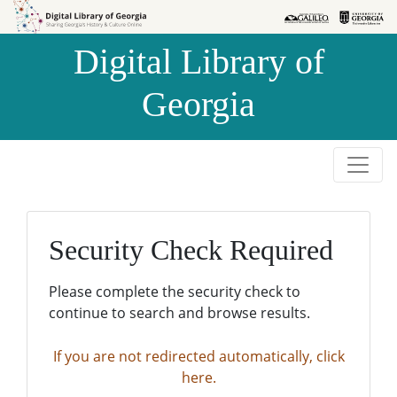
Skip to
Skip to
search
main
Digital Library of
content
Georgia
Security Check Required
Please complete the security check to
continue to search and browse results.
If you are not redirected automatically, click
here.