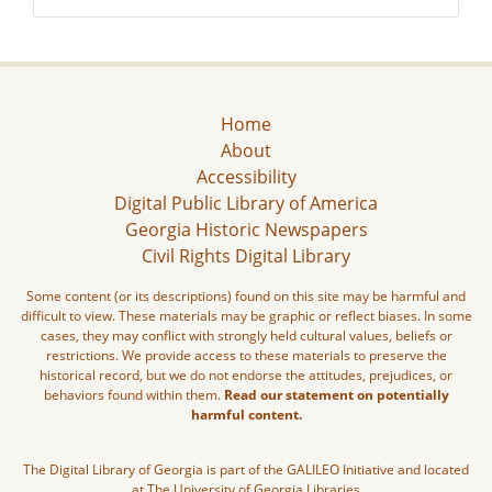
Home
About
Accessibility
Digital Public Library of America
Georgia Historic Newspapers
Civil Rights Digital Library
Some content (or its descriptions) found on this site may be harmful and
difficult to view. These materials may be graphic or reflect biases. In some
cases, they may conflict with strongly held cultural values, beliefs or
restrictions. We provide access to these materials to preserve the
historical record, but we do not endorse the attitudes, prejudices, or
behaviors found within them.
Read our statement on potentially
harmful content.
The Digital Library of Georgia is part of the GALILEO Initiative and located
at The University of Georgia Libraries