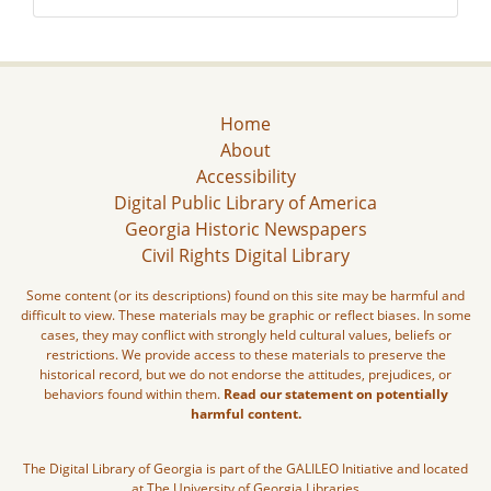
Home
About
Accessibility
Digital Public Library of America
Georgia Historic Newspapers
Civil Rights Digital Library
Some content (or its descriptions) found on this site may be harmful and
difficult to view. These materials may be graphic or reflect biases. In some
cases, they may conflict with strongly held cultural values, beliefs or
restrictions. We provide access to these materials to preserve the
historical record, but we do not endorse the attitudes, prejudices, or
behaviors found within them.
Read our statement on potentially
harmful content.
The Digital Library of Georgia is part of the GALILEO Initiative and located
at The University of Georgia Libraries