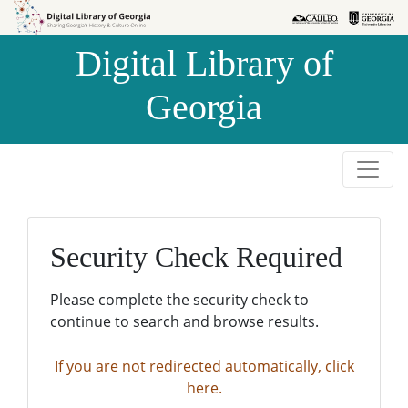
Skip to
Skip to
search
main
Digital Library of
content
Georgia
Security Check Required
Please complete the security check to
continue to search and browse results.
If you are not redirected automatically, click
here.