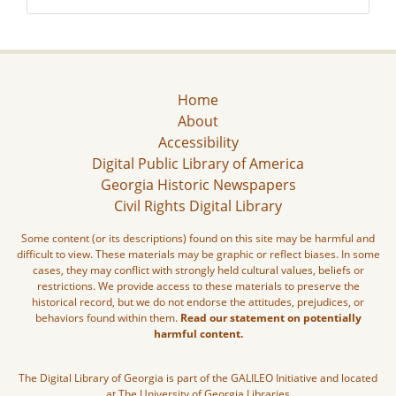
Home
About
Accessibility
Digital Public Library of America
Georgia Historic Newspapers
Civil Rights Digital Library
Some content (or its descriptions) found on this site may be harmful and
difficult to view. These materials may be graphic or reflect biases. In some
cases, they may conflict with strongly held cultural values, beliefs or
restrictions. We provide access to these materials to preserve the
historical record, but we do not endorse the attitudes, prejudices, or
behaviors found within them.
Read our statement on potentially
harmful content.
The Digital Library of Georgia is part of the GALILEO Initiative and located
at The University of Georgia Libraries