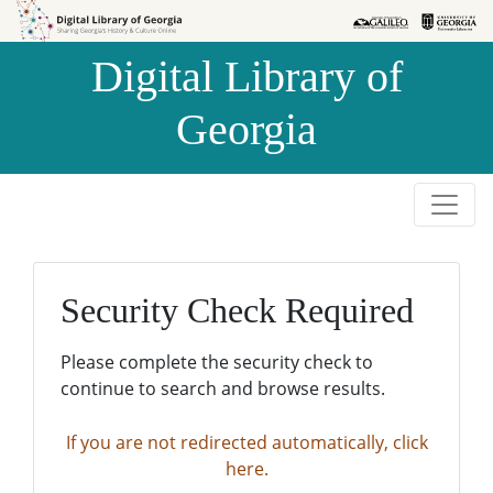
Skip to
Skip to
search
main
Digital Library of
content
Georgia
Security Check Required
Please complete the security check to
continue to search and browse results.
If you are not redirected automatically, click
here.