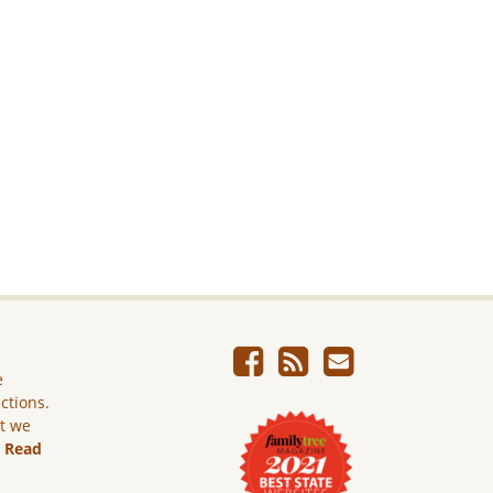
e
ictions.
ut we
.
Read