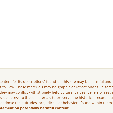
ontent (or its descriptions) found on this site may be harmful and
lt to view. These materials may be graphic or reflect biases. In som
they may conflict with strongly held cultural values, beliefs or restr
vide access to these materials to preserve the historical record, b
 endorse the attitudes, prejudices, or behaviors found within them
atement on potentially harmful content.