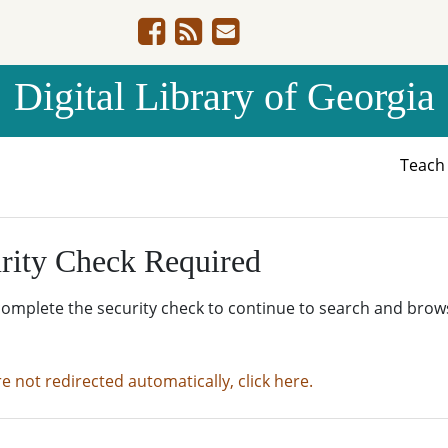
Digital Library of Georgia
Teac
rity Check Required
complete the security check to continue to search and brow
re not redirected automatically, click here.