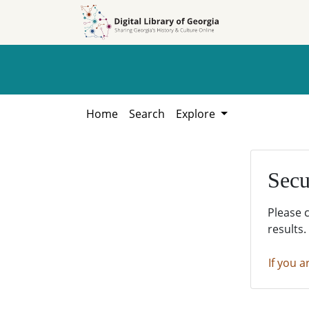
Skip to
Skip to
search
main
content
Home
Search
Explore
Secu
Please 
results.
If you a