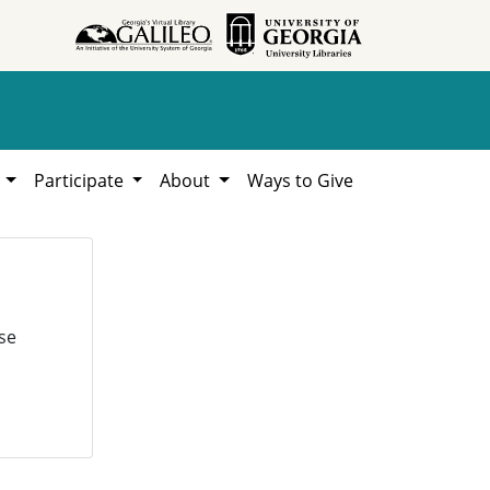
h
Participate
About
Ways to Give
se