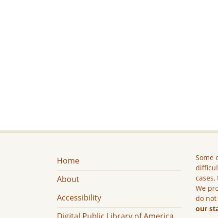
Some c
Home
difficu
cases, 
About
We pro
Accessibility
do not
our st
Digital Public Library of America